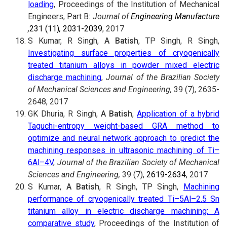
loading
, Proceedings of the Institution of Mechanical
Engineers, Part B:
Journal of
Engineering Manufacture
,
231 (11)
,
2031-2039
, 2017
S Kumar, R Singh,
A Batish
, TP Singh, R Singh,
Investigating surface properties of cryogenically
treated titanium alloys in powder mixed electric
discharge machining
,
Journal of the Brazilian Society
of Mechanical Sciences and Engineering,
39 (7), 2635-
2648, 2017
GK Dhuria, R Singh,
A Batish
,
Application of a hybrid
Taguchi-entropy weight-based GRA method to
optimize and neural network approach to predict the
machining responses in ultrasonic machining of Ti–
6Al–4V
,
Journal of the Brazilian Society of Mechanical
Sciences and Engineering,
39 (7),
2619-2634
, 2017
S Kumar,
A Batish
, R Singh, TP Singh,
Machining
performance of cryogenically treated Ti–5Al–2.5 Sn
titanium alloy in electric discharge machining: A
comparative study
, Proceedings of the Institution of