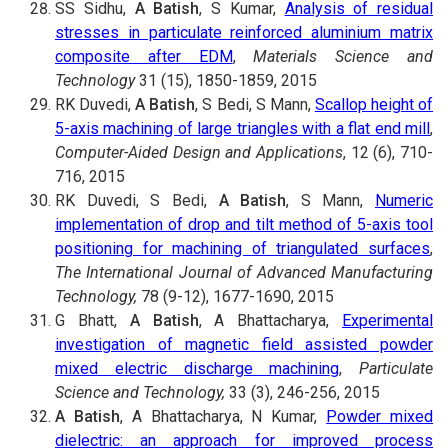
SS Sidhu,
A Batish
, S Kumar,
Analysis of residual
stresses in particulate reinforced aluminium matrix
composite after EDM
,
Materials Science and
Technology
31 (15), 1850-1859, 2015
RK Duvedi,
A Batish
, S Bedi, S Mann,
Scallop height of
5-axis machining of large triangles with a flat end mill
,
Computer-Aided Design and Applications
, 12 (6), 710-
716, 2015
RK Duvedi, S Bedi,
A Batish
, S Mann,
Numeric
implementation of drop and tilt method of 5-axis tool
positioning for machining of triangulated surfaces
,
The International Journal of Advanced Manufacturing
Technology,
78 (9-12), 1677-1690, 2015
G Bhatt,
A Batish
, A Bhattacharya,
Experimental
investigation of magnetic field assisted powder
mixed electric discharge machining
,
Particulate
Science and Technology,
33 (3), 246-256, 2015
A Batish
, A Bhattacharya, N Kumar,
Powder mixed
dielectric: an approach for improved process