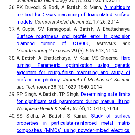
Science and Technology,
28 (7), 2831-2844, 2014
RK Duvedi, S Bedi,
A Batish
, S Mann,
A multipoint
method for 5-axis machining of triangulated surface
models
,
Computer-Aided Design
52, 17-26, 2014
A Gupta, SV Ramagopal,
A Batish
, A Bhattacharya,
Surface roughness and profile error in precision
diamond turning of C18000
,
Materials and
Manufacturing Processes
29 (5), 606-613, 2014
A Batish
, A Bhattacharya, M Kaur, MS Cheema,
Hard
turning: Parametric optimization using genetic
algorithm for rough/finish machining and study of
surface morphology
,
Journal of Mechanical Science
and Technology
28 (5), 1629-1640, 2014
RP Singh,
A Batish
, TP Singh,
Determining safe limits
for significant task parameters during manual lifting
,
Workplace Health & Safety
62 (4), 150-160, 2014
SS Sidhu,
A Batish
, S Kumar,
Study of surface
properties in particulate-reinforced metal matrix
composites (MMCs) using powder-mixed electrical