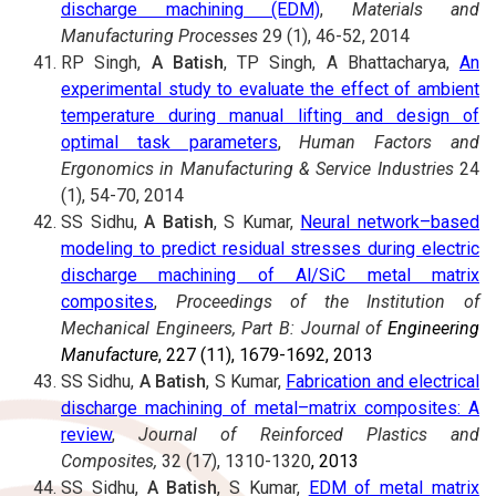
discharge machining (EDM)
,
Materials and
Manufacturing Processes
29 (1), 46-52, 2014
RP Singh,
A Batish
, TP Singh, A Bhattacharya,
An
experimental study to evaluate the effect of ambient
temperature during manual lifting and design of
optimal task parameters
,
Human Factors and
Ergonomics in Manufacturing & Service Industries
24
(1), 54-70, 2014
SS Sidhu,
A Batish
, S Kumar,
Neural network–based
modeling to predict residual stresses during electric
discharge machining of Al/SiC metal matrix
composites
,
Proceedings of the Institution of
Mechanical Engineers, Part B: Journal of
Engineering
Manufacture
, 227 (11), 1679-1692, 2013
SS Sidhu,
A Batish
, S Kumar,
Fabrication and electrical
discharge machining of metal–matrix composites: A
review
,
Journal of Reinforced Plastics and
Composites,
32 (17), 1310-1320
, 2013
SS Sidhu,
A Batish
, S Kumar,
EDM of metal matrix