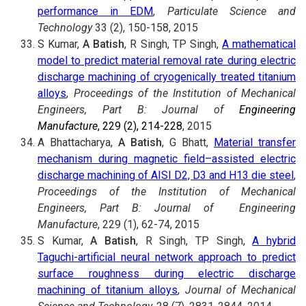
performance in EDM
,
Particulate Science and
Technology
33 (2), 150-158, 2015
S Kumar,
A Batish
, R Singh, TP Singh,
A mathematical
model to predict material removal rate during electric
discharge machining of cryogenically treated titanium
alloys
,
Proceedings of the Institution of Mechanical
Engineers, Part B: Journal of
Engineering
Manufacture
, 229 (2), 214-228
, 2015
A Bhattacharya,
A Batish
, G Bhatt,
Material transfer
mechanism during magnetic field–assisted electric
discharge machining of AISI D2, D3 and H13 die steel
,
Proceedings of the Institution of Mechanical
Engineers, Part B:
Journal of Engineering
Manufacture
, 229 (1), 62-74, 2015
S Kumar,
A Batish
, R Singh, TP Singh,
A hybrid
Taguchi-artificial neural network approach to predict
surface roughness during electric discharge
machining of titanium alloys
,
Journal of Mechanical