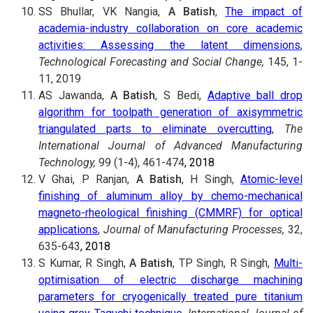
SS Bhullar, VK Nangia,
A Batish
,
The impact of
academia-industry collaboration on core academic
activities: Assessing the latent dimensions
,
Technological Forecasting and Social Change,
145, 1-
11, 2019
AS Jawanda,
A Batish
, S Bedi,
Adaptive ball drop
algorithm for toolpath generation of axisymmetric
triangulated parts to eliminate overcutting
,
The
International Journal of Advanced Manufacturing
Technology,
99 (1-4), 461-474
, 2018
V Ghai, P Ranjan,
A Batish
, H Singh,
Atomic-level
finishing of aluminum alloy by chemo-mechanical
magneto-rheological finishing (CMMRF) for optical
applications
,
Journal of Manufacturing Processes,
32,
635-643
, 2018
S Kumar, R Singh,
A Batish
, TP Singh, R Singh,
Multi-
optimisation of electric discharge machining
parameters for cryogenically treated pure titanium