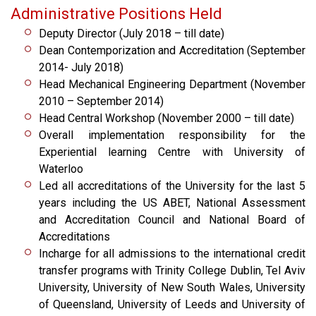
Administrative Positions Held
Deputy Director (July 2018 – till date)
Dean Contemporization and Accreditation (September
2014- July 2018)
Head Mechanical Engineering Department (November
2010 – September 2014)
Head Central Workshop (November 2000 – till date)
Overall implementation responsibility for the
Experiential learning Centre with University of
Waterloo
Led all accreditations of the University for the last 5
years including the US ABET, National Assessment
and Accreditation Council and National Board of
Accreditations
Incharge for all admissions to the international credit
transfer programs with Trinity College Dublin, Tel Aviv
University, University of New South Wales, University
of Queensland, University of Leeds and University of