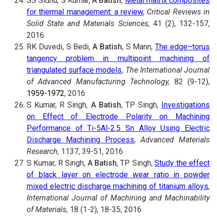
SS Sidhu, S Kumar,
A Batish
,
Metal matrix composites
for thermal management: a review
,
Critical Reviews in
Solid State and Materials Sciences,
41 (2), 132-157,
2016
RK Duvedi, S Bedi,
A Batish
, S Mann,
The edge–torus
tangency problem in multipoint machining of
triangulated surface models
,
The International Journal
of Advanced Manufacturing Technology,
82 (9-12),
1959-1972
, 2016
S Kumar, R Singh,
A Batish
, TP Singh,
Investigations
on Effect of Electrode Polarity on Machining
Performance of Ti-5Al-2.5 Sn Alloy Using Electric
Discharge Machining Process
,
Advanced Materials
Research,
1137, 39-51, 2016
S Kumar, R Singh,
A Batish
, TP Singh,
Study the effect
of black layer on electrode wear ratio in powder
mixed electric discharge machining of titanium alloys
,
International Journal of Machining and Machinability
of Materials,
18 (1-2), 18-35, 2016