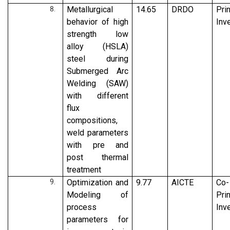
Metallurgical
14.65
DRDO
Pri
behavior of high
Inv
strength low
alloy (HSLA)
steel during
Submerged Arc
Welding (SAW)
with different
flux
compositions,
weld parameters
with pre and
post thermal
treatment
Optimization and
9.77
AICTE
Co-
Modeling of
Pri
process
Inv
parameters for