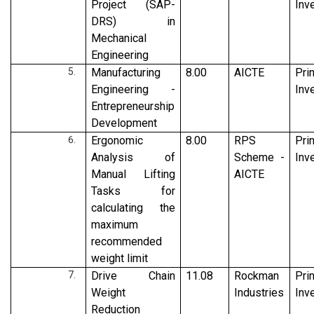
Project (SAP-
Inv
DRS) in
Mechanical
Engineering
Manufacturing
8.00
AICTE
Pri
Engineering -
Inv
Entrepreneurship
Development
Ergonomic
8.00
RPS
Pri
Analysis of
Scheme -
Inv
Manual Lifting
AICTE
Tasks for
calculating the
maximum
recommended
weight limit
Drive Chain
11.08
Rockman
Pri
Weight
Industries
Inv
Reduction