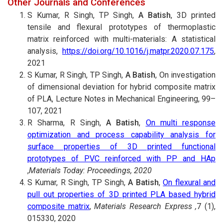
Other Journals and Conferences
S Kumar, R Singh, TP Singh,
A Batish
, 3D printed
tensile and flexural prototypes of thermoplastic
matrix reinforced with multi-materials: A statistical
analysis,
https://doi.org/10.1016/j.matpr.2020.07.175
,
2021
S Kumar, R Singh, TP Singh,
A Batish
, On investigation
of dimensional deviation for hybrid composite matrix
of PLA, Lecture Notes in Mechanical Engineering, 99–
107, 2021
R Sharma, R Singh,
A Batish
,
On multi response
optimization and process capability analysis for
surface properties of 3D printed functional
prototypes of PVC reinforced with PP and HAp
,
Materials Today: Proceedings, 2020
S Kumar, R Singh, TP Singh,
A Batish
,
On flexural and
pull out properties of 3D printed PLA based hybrid
composite matrix
,
Materials Research Express ,
7 (1),
015330, 2020