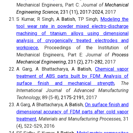
Mechanical Engineers, Part C:
Journal of
Mechanical
Engineering Science
, 231 (11), 2017-2024
, 2017
S Kumar, R Singh,
A Batish
, TP Singh,
Modeling the
tool wear rate in powder mixed electro-discharge
machining of titanium alloys using dimensional
analysis of cryogenically treated electrodes and
workpiece
, Proceedings of the Institution of
Mechanical Engineers, Part E:
Journal of
Process
Mechanical Engineering
, 231 (2), 271-282
, 2017
A Garg, A Bhattacharya,
A Batish
,
Chemical vapor
treatment of ABS parts built by FDM: Analysis of
surface finish and mechanical strength
, The
International Journal of Advanced Manufacturing
Technology
, 89 (5-8),
2175-2191
, 2017
A Garg, A Bhattacharya,
A Batish
,
On surface finish and
dimensional accuracy of FDM parts after cold vapor
treatment
,
Materials and Manufacturing Processes,
31
(4), 522-529, 2016