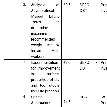
Analysis of
22.5
SERC -
Pri
Asymmetrical
DST
Inv
Manual Lifting
Tasks to
determine
maximum
recommended
weight limit by
Indian Male
workers
Experimentation
23.0
SERC -
Pri
for improvement
DST
Inv
in surface
properties of die
and tool steels
by EDM process
Special
UGC
Co-
44.5
Assistance
Pri