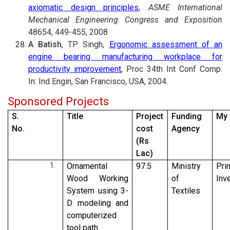
axiomatic design principles
,
ASME International
Mechanical Engineering Congress and Exposition
48654, 449-455, 2008
A Batish
, TP Singh,
Ergonomic assessment of an
engine bearing manufacturing workplace for
productivity improvement
, Proc 34th Int Conf Comp.
In: Ind Engin, San Francisco, USA, 2004.
Sponsored Projects
S.
Title
Project
Funding
My 
No.
cost
Agency
(Rs
Lac)
Ornamental
97.5
Ministry
Pri
Wood Working
of
Inv
System using 3-
Textiles
D modeling and
computerized
tool path