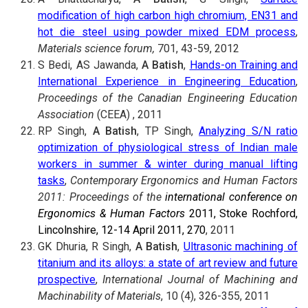
modification of high carbon high chromium, EN31 and
hot die steel using powder mixed EDM process
,
Materials science forum,
701, 43-59, 2012
S Bedi, AS Jawanda,
A Batish
,
Hands-on Training and
International Experience in Engineering Education
,
Proceedings of the Canadian Engineering Education
Association
(CEEA) , 2011
RP Singh,
A Batish
, TP Singh,
Analyzing S/N ratio
optimization of physiological stress of Indian male
workers in summer & winter during manual lifting
tasks
,
Contemporary Ergonomics and Human Factors
2011: Proceedings of the
international conference on
Ergonomics & Human Factors
2011, Stoke Rochford,
Lincolnshire, 12-14 April 2011, 270
, 2011
GK Dhuria, R Singh,
A Batish
,
Ultrasonic machining of
titanium and its alloys: a state of art review and future
prospective
,
International Journal of Machining and
Machinability of Materials
, 10 (4), 326-355, 2011