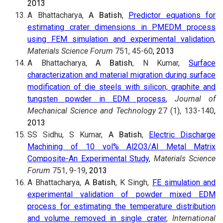
2013
A Bhattacharya,
A Batish
,
Predictor equations for
estimating crater dimensions in PMEDM process
using FEM simulation and experimental validation
,
Materials Science Forum
751, 45-60
, 2013
A Bhattacharya,
A Batish
, N Kumar,
Surface
characterization and material migration during surface
modification of die steels with silicon, graphite and
tungsten powder in EDM process
,
Journal of
Mechanical Science and Technology
27 (1), 133-140
,
2013
SS Sidhu, S Kumar,
A Batish
,
Electric Discharge
Machining of 10 vol% Al2O3/Al Metal Matrix
Composite-An Experimental Study
,
Materials Science
Forum
751, 9-19
, 2013
A Bhattacharya,
A Batish
, K Singh,
FE simulation and
experimental validation of powder mixed EDM
process for estimating the temperature distribution
and volume removed in single crater
,
International