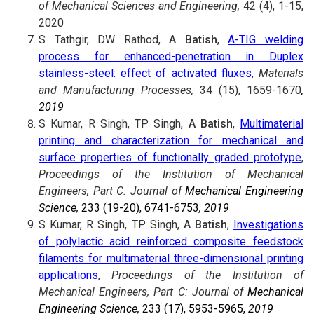
of Mechanical Sciences and Engineering,
42 (4), 1-15,
2020
S Tathgir, DW Rathod,
A Batish
,
A-TIG welding
process for enhanced-penetration in Duplex
stainless-steel: effect of activated fluxes
,
Materials
and Manufacturing Processes,
34 (15), 1659-1670
,
2019
S Kumar, R Singh, TP Singh,
A Batish
,
Multimaterial
printing and characterization for mechanical and
surface properties of functionally graded prototype
,
Proceedings of the Institution of Mechanical
Engineers, Part C: Journal of
Mechanical Engineering
Science,
233 (19-20), 6741-6753
, 2019
S Kumar, R Singh, TP Singh,
A Batish
,
Investigations
of polylactic acid reinforced composite feedstock
filaments for multimaterial three-dimensional printing
applications
,
Proceedings of the Institution of
Mechanical Engineers, Part C: Journal of
Mechanical
Engineering Science,
233 (17), 5953-5965,
2019