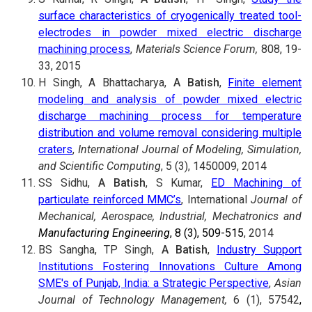
surface characteristics of cryogenically treated tool-
electrodes in powder mixed electric discharge
machining process
,
Materials Science Forum,
808, 19-
33, 2015
H Singh, A Bhattacharya,
A Batish
,
Finite element
modeling and analysis of powder mixed electric
discharge machining process for temperature
distribution and volume removal considering multiple
craters
,
International Journal of Modeling, Simulation,
and Scientific Computing
, 5 (3), 1450009, 2014
SS Sidhu,
A Batish
, S Kumar,
ED Machining of
particulate reinforced MMC’s
, International
Journal of
Mechanical, Aerospace, Industrial, Mechatronics and
Manufacturing Engineering
, 8 (3), 509-515
, 2014
BS Sangha, TP Singh,
A Batish
,
Industry Support
Institutions Fostering Innovations Culture Among
SME's of Punjab, India: a Strategic Perspective
,
Asian
Journal of Technology Management,
6 (1), 57542
,