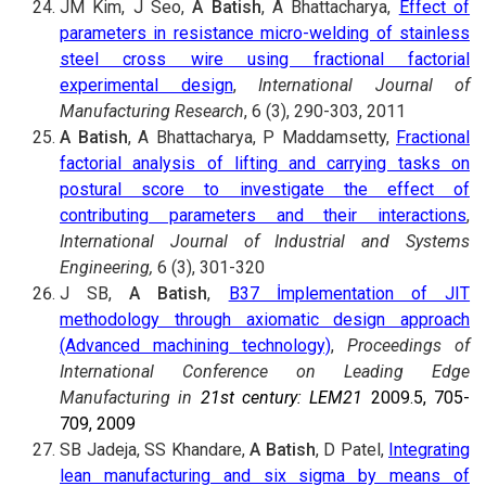
JM Kim, J Seo,
A Batish
, A Bhattacharya,
Effect of
parameters in resistance micro-welding of stainless
steel cross wire using fractional factorial
experimental design
,
International Journal of
Manufacturing Research
, 6 (3), 290-303, 2011
A Batish
, A Bhattacharya, P Maddamsetty,
Fractional
factorial analysis of lifting and carrying tasks on
postural score to investigate the effect of
contributing parameters and their interactions
,
International Journal of Industrial and Systems
Engineering,
6 (3), 301-320
J SB,
A Batish
,
B37 İmplementation of JIT
methodology through axiomatic design approach
(Advanced machining technology)
,
Proceedings of
International Conference on Leading Edge
Manufacturing in
21st century: LEM21
2009.5, 705-
709, 2009
SB Jadeja, SS Khandare,
A Batish
, D Patel,
Integrating
lean manufacturing and six sigma by means of