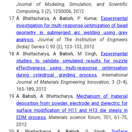
Journal of Modeling, Simulation, and Scientific
Computing
, 3 (2), 1250006, 2012
A Bhattacharya,
A Batish
, P Kumar,
Experimental
investigation for multi-response optimization of bead
geometry in submerged arc welding using grey
analysis
,
Journal of The Institution of Engineers
(India)
: Series C 93 (2), 123-132, 2012
A Bhattacharya,
A Batish
, M Singh,
Experimental
studies to validate simulated results for nozzle
effectiveness using multi-response optimisation
during cylindrical grinding process
,
International
Journal of Materials Engineering Innovation,
3 (3-4),
165-189, 2012
A Batish
, A Bhattacharya,
Mechanism of material
deposition from powder, electrode and dielectric for
surface modification of H11 and H13 die steels in
EDM process
,
Materials science forum
, 701, 61-75,
2012
A Bhattacharya,
A Batish
, G Singh,
Surface