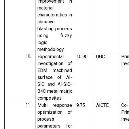
improvement in
material
characteristics in
abrasive
blasting process
using fuzzy
logic
methodology
Experimental
10.90
UGC
Pri
investigation of
Inv
EDM machined
surface of Al-
SiC and Al-SiC-
B4C metal matrix
composites
Multi response
9.75
AICTE
Co-
optimization of
Pri
process
Inv
parameters for