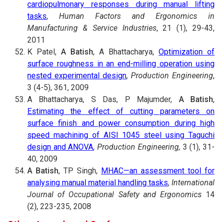
cardiopulmonary responses during manual lifting
tasks
,
Human Factors and Ergonomics in
Manufacturing & Service Industries
, 21 (1), 29-43,
2011
K Patel,
A Batish
, A Bhattacharya,
Optimization of
surface roughness in an end-milling operation using
nested experimental design
,
Production Engineering
,
3 (4-5), 361, 2009
A Bhattacharya, S Das, P Majumder,
A Batish
,
Estimating the effect of cutting parameters on
surface finish and power consumption during high
speed machining of AISI 1045 steel using Taguchi
design and ANOVA
,
Production Engineering,
3 (1), 31-
40, 2009
A Batish
, TP Singh,
MHAC—an assessment tool for
analysing manual material handling tasks
,
International
Journal of Occupational Safety and Ergonomics
14
(2), 223-235, 2008