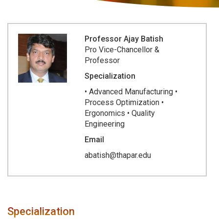
Professor Ajay Batish
Pro Vice-Chancellor &
Professor
Specialization
• Advanced Manufacturing •
Process Optimization •
Ergonomics • Quality
Engineering
Email
abatish@thapar.edu
Specialization