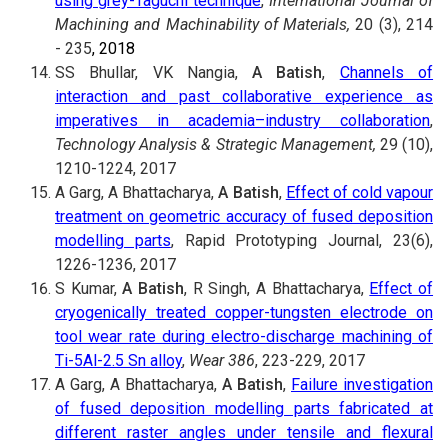
using grey-Taguchi technique
,
International Journal of
Machining and Machinability of Materials,
20 (3), 214
- 235
, 2018
SS Bhullar, VK Nangia,
A Batish
,
Channels of
interaction and past collaborative experience as
imperatives in academia–industry collaboration
,
Technology Analysis & Strategic Management,
29 (10),
1210-1224, 2017
A Garg, A Bhattacharya,
A Batish
,
Effect of cold vapour
treatment on geometric accuracy of fused deposition
modelling parts
, Rapid Prototyping Journal, 23(6),
1226-1236, 2017
S Kumar,
A Batish
, R Singh, A Bhattacharya,
Effect of
cryogenically treated copper-tungsten electrode on
tool wear rate during electro-discharge machining of
Ti-5Al-2.5 Sn alloy
,
Wear 386
, 223-229, 2017
A Garg, A Bhattacharya,
A Batish
,
Failure investigation
of fused deposition modelling parts fabricated at
different raster angles under tensile and flexural