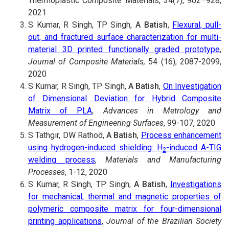
Thermoplastic Composite Materials, 34(7), 902–928,
2021
S Kumar, R Singh, TP Singh,
A Batish
,
Flexural, pull-
out, and fractured surface characterization for multi-
material 3D printed functionally graded prototype
,
Journal of Composite Materials,
54 (16), 2087-2099,
2020
S Kumar, R Singh, TP Singh,
A Batish
,
On Investigation
of Dimensional Deviation for Hybrid Composite
Matrix of PLA
,
Advances in Metrology and
Measurement of Engineering Surfaces
, 99-107, 2020
S Tathgir, DW Rathod,
A Batish
,
Process enhancement
using hydrogen-induced shielding: H
-induced A-TIG
2
welding process
,
Materials and Manufacturing
Processes
, 1-12, 2020
S Kumar, R Singh, TP Singh,
A Batish
,
Investigations
for mechanical, thermal and magnetic properties of
polymeric composite matrix for four-dimensional
printing applications
,
Journal of the Brazilian Society