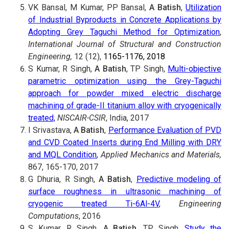
VK Bansal, M Kumar, PP Bansal,
A Batish
,
Utilization
of Industrial Byproducts in Concrete Applications by
Adopting Grey Taguchi Method for Optimization
,
International Journal of Structural and Construction
Engineering,
12 (12),
1165-1176, 2018
S Kumar, R Singh,
A Batish
, TP Singh,
Multi-objective
parametric optimization using the Grey-Taguchi
approach for powder mixed electric discharge
machining of grade-II titanium alloy with cryogenically
treated,
NISCAIR-CSIR
, India, 2017
I Srivastava,
A Batish
,
Performance Evaluation of PVD
and CVD Coated Inserts during End Milling with DRY
and MQL Condition
,
Applied Mechanics and Materials,
867, 165-170, 2017
G Dhuria, R Singh,
A Batish
,
Predictive modeling of
surface roughness in ultrasonic machining of
cryogenic treated Ti-6Al-4V
,
Engineering
Computations
, 2016
S Kumar, R Singh,
A Batish
, TP Singh,
Study the