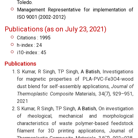
Toledo.
Management Representative for implementation of
ISO 9001 (2002-2012)
Publications (as on July 23, 2021)
Citations
: 1995
h-index : 24
i10-index : 45
Publications
S Kumar, R Singh, TP Singh,
A Batish
, Investigations
for magnetic properties of PLA-PVC-Fe3O4-wood
dust blend for self-assembly applications,
Journal of
Thermoplastic Composite
Materials, 34(7), 929–951,
2021
S Kumar, R Singh, TP Singh,
A Batish
, On investigation
of rheological, mechanical and morphological
characteristics of waste polymer-based feedstock
filament for 3D printing applications, Journal of