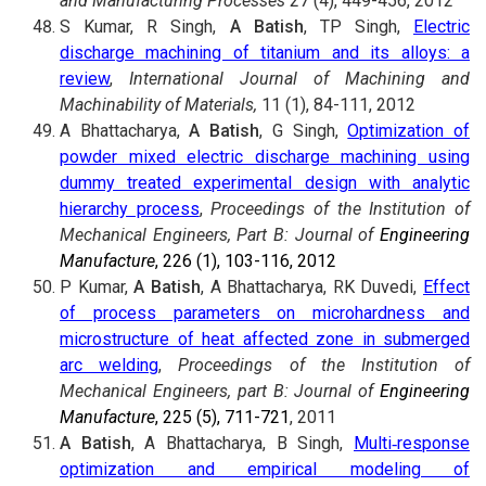
and Manufacturing Processes
27 (4), 449-456, 2012
S Kumar, R Singh,
A Batish
, TP Singh,
Electric
discharge machining of titanium and its alloys: a
review
,
International Journal of Machining and
Machinability of Materials,
11 (1), 84-111, 2012
A Bhattacharya,
A Batish
, G Singh,
Optimization of
powder mixed electric discharge machining using
dummy treated experimental design with analytic
hierarchy process
,
Proceedings of the Institution of
Mechanical Engineers, Part B:
Journal of
Engineering
Manufacture
, 226 (1), 103-116, 2012
P Kumar,
A Batish
, A Bhattacharya, RK Duvedi,
Effect
of process parameters on microhardness and
microstructure of heat affected zone in submerged
arc welding
,
Proceedings of the Institution of
Mechanical Engineers, part B: Journal of
Engineering
Manufacture
, 225 (5), 711-721
, 2011
A Batish
, A Bhattacharya, B Singh,
Multi‐response
optimization and empirical modeling of