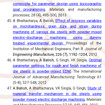
composite for parameter design using lexicographic
goal programming
,
Materials and manufacturing
processes,
28 (4), 495-500
, 2013
A Bhattacharya, A Batish,
Effect of process variables
on microhardness, grain size and strain during
machining of various die steels with powder-mixed
electric-discharge machining using dummy
treated experimental design,
Proceedings of the
Institution of Mechanical Engineers, Part B:
Journal of
Engineering Manufacture
, 226 (7), 1192-1204
, 2012
A Bhattacharya,
A Batish
, G Singh, VK Singla,
Optimal
parameter settings for rough and finish machining of
die steels in powder-mixed EDM
,
The International
Journal of Advanced Manufacturing Technology
61
(5-8), 537-548, 2012
A Batish
, A Bhattacharya, VK Singla, G Singh,
Study of
material transfer mechanism in die steels using
powder mixed electric discharge machining
,
Materials