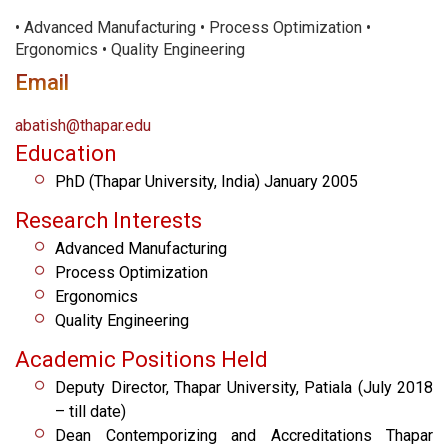
• Advanced Manufacturing • Process Optimization •
Ergonomics • Quality Engineering
Email
abatish@thapar.edu
Education
PhD (Thapar University, India) January 2005
Research Interests
Advanced Manufacturing
Process Optimization
Ergonomics
Quality Engineering
Academic Positions Held
Deputy Director, Thapar University, Patiala (July 2018
– till date)
Dean Contemporizing and Accreditations Thapar