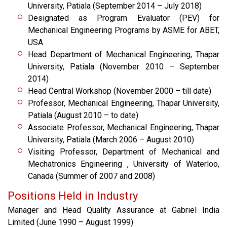
University, Patiala (September 2014 – July 2018)
Designated as Program Evaluator (PEV) for
Mechanical Engineering Programs by ASME for ABET,
USA
Head Department of Mechanical Engineering, Thapar
University, Patiala (November 2010 – September
2014)
Head Central Workshop (November 2000 – till date)
Professor, Mechanical Engineering, Thapar University,
Patiala (August 2010 – to date)
Associate Professor, Mechanical Engineering, Thapar
University, Patiala (March 2006 – August 2010)
Visiting Professor, Department of Mechanical and
Mechatronics Engineering , University of Waterloo,
Canada (Summer of 2007 and 2008)
Positions Held in Industry
Manager and Head Quality Assurance at Gabriel India
Limited (June 1990 – August 1999)