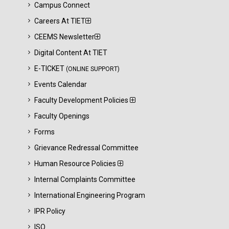
Campus Connect
Careers At TIET
CEEMS Newsletter
Digital Content At TIET
E-TICKET
(ONLINE SUPPORT)
Events Calendar
Faculty Development Policies
Faculty Openings
Forms
Grievance Redressal Committee
Human Resource Policies
Internal Complaints Committee
International Engineering Program
IPR Policy
ISO