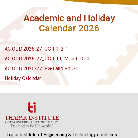
Academic and Holiday
Calendar 2026
AC ODD 2026-27_UG-I-1-2-1
AC ODD 2026-27_UG-II,III, IV and PG-II
AC ODD 2026-27 PG-I and PhD-I
Holiday Calendar
Thapar Institute of Engineering & Technology combines