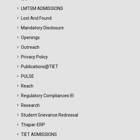
LMTSM ADMISSIONS
Lost And Found
Mandatory Disclosure
Openings
Outreach
Privacy Policy
Publications@TIET
PULSE
Reach
Regulatory Compliances
Research
Student Grievance Redressal
Thapar-ERP
TIET ADMISSIONS