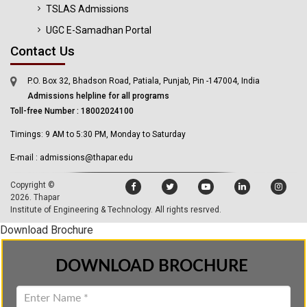
TSLAS Admissions
UGC E-Samadhan Portal
Contact Us
P.O. Box 32, Bhadson Road, Patiala, Punjab, Pin -147004, India
Admissions helpline for all programs
Toll-free Number : 18002024100
Timings: 9 AM to 5:30 PM, Monday to Saturday
E-mail : admissions@thapar.edu
Copyright ©
2026.
Thapar
Institute of Engineering & Technology
. All rights resrved.
Download Brochure