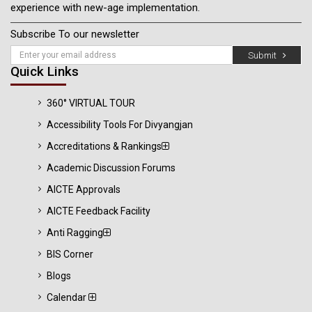
experience with new-age implementation.
Subscribe To our newsletter
Submit
Quick Links
360° VIRTUAL TOUR
Accessibility Tools For Divyangjan
Accreditations & Rankings
Academic Discussion Forums
AICTE Approvals
AICTE Feedback Facility
Anti Ragging
BIS Corner
Blogs
Calendar