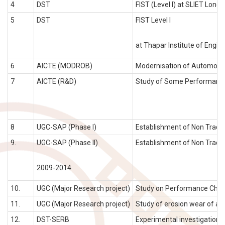
4
DST
FIST (Level I) at SLIET Longow
5
DST
FIST Level I
at Thapar Institute of Engine
6
AICTE (MODROB)
Modernisation of Automobile 
7
AICTE (R&D)
Study of Some Performance 
8
UGC-SAP (Phase I)
Establishment of Non Tradit
9.
UGC-SAP (Phase II)
Establishment of Non Tradit
2009-2014
10.
UGC (Major Research project)
Study on Performance Charact
11.
UGC (Major Research project)
Study of erosion wear of ash
12.
DST-SERB
Experimental investigation an