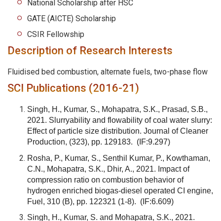
National Scholarship after HSC
GATE (AICTE) Scholarship
CSIR Fellowship
Description of Research Interests
Fluidised bed combustion, alternate fuels, two-phase flow
SCI Publications (2016-21)
Singh, H., Kumar, S., Mohapatra, S.K., Prasad, S.B.,
2021. Slurryability and flowability of coal water slurry:
Effect of particle size distribution. Journal of Cleaner
Production, (323), pp. 129183.
(IF:9.297)
Rosha, P., Kumar, S., Senthil Kumar, P., Kowthaman,
C.N., Mohapatra, S.K., Dhir, A., 2021. Impact of
compression ratio on combustion behavior of
hydrogen enriched biogas-diesel operated CI engine,
Fuel, 310 (B), pp. 122321 (1-8).
(IF:6.609)
Singh, H., Kumar, S. and Mohapatra, S.K., 2021.