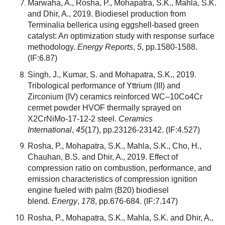
Marwaha, A., Rosha, P., Mohapatra, S.K., Mahla, S.K.
and Dhir, A., 2019. Biodiesel production from
Terminalia bellerica using eggshell-based green
catalyst: An optimization study with response surface
methodology.
Energy Reports
,
5
, pp.1580-1588.
(IF:6.87)
Singh, J., Kumar, S. and Mohapatra, S.K., 2019.
Tribological performance of Yttrium (III) and
Zirconium (IV) ceramics reinforced WC–10Co4Cr
cermet powder HVOF thermally sprayed on
X2CrNiMo-17-12-2 steel.
Ceramics
International
,
45
(17), pp.23126-23142.
(IF:4.527)
Rosha, P., Mohapatra, S.K., Mahla, S.K., Cho, H.,
Chauhan, B.S. and Dhir, A., 2019. Effect of
compression ratio on combustion, performance, and
emission characteristics of compression ignition
engine fueled with palm (B20) biodiesel
blend.
Energy
,
178
, pp.676-684.
(IF:7.147)
Rosha, P., Mohapatra, S.K., Mahla, S.K. and Dhir, A.,