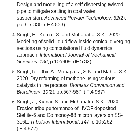
Design and modelling of a self-dispersing twisted
pipe to mitigate settling in coal water
suspension.
Advanced Powder Technology
,
32
(2),
pp.317-336.
(IF:4.833)
Singh, H., Kumar, S. and Mohapatra, S.K., 2020.
Modeling of solid-liquid flow inside conical diverging
sections using computational fluid dynamics
approach.
International Journal of Mechanical
Sciences
,
186
, p.105909.
(IF:5.32)
Singh, R., Dhir, A., Mohapatra, S.K. and Mahla, S.K.,
2020. Dry reforming of methane using various
catalysts in the process.
Biomass Conversion and
Biorefinery
,
10
(2), pp.567-587.
(IF:4.987)
Singh, J., Kumar, S. and Mohapatra, S.K., 2020.
Erosion tribo-performance of HVOF deposited
Stellite-6 and Colmonoy-88 micron layers on SS-
316L.
Tribology International
,
147
, p.105262.
(IF:4.872)