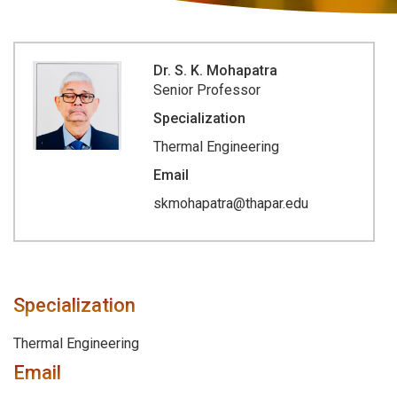
Dr. S. K. Mohapatra
Senior Professor
Specialization
Thermal Engineering
Email
skmohapatra@thapar.edu
Specialization
Thermal Engineering
Email