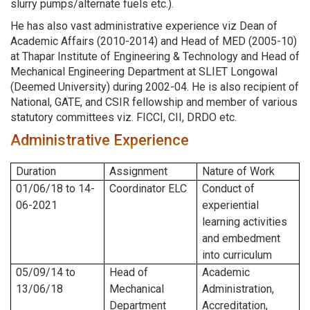
slurry pumps/alternate fuels etc.).
He has also vast administrative experience viz Dean of
Academic Affairs (2010-2014) and Head of MED (2005-10)
at Thapar Institute of Engineering & Technology and Head of
Mechanical Engineering Department at SLIET Longowal
(Deemed University) during 2002-04. He is also recipient of
National, GATE, and CSIR fellowship and member of various
statutory committees viz. FICCI, CII, DRDO etc.
Administrative Experience
Duration
Assignment
Nature of Work
01/06/18 to 14-
Coordinator ELC
Conduct of
06-2021
experiential
learning activities
and embedment
into curriculum
05/09/14 to
Head of
Academic
13/06/18
Mechanical
Administration,
Department
Accreditation,