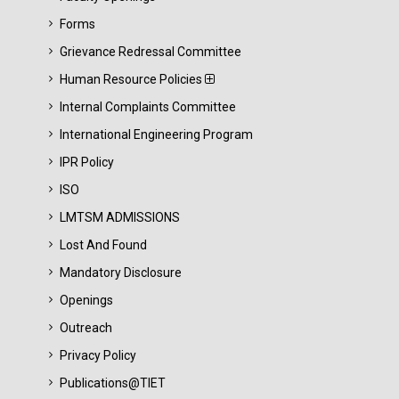
Forms
Grievance Redressal Committee
Human Resource Policies
Internal Complaints Committee
International Engineering Program
IPR Policy
ISO
LMTSM ADMISSIONS
Lost And Found
Mandatory Disclosure
Openings
Outreach
Privacy Policy
Publications@TIET