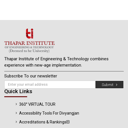
Thapar Institute of Engineering & Technology combines
experience with new-age implementation.
Subscribe To our newsletter
Submit
Quick Links
360° VIRTUAL TOUR
Accessibility Tools For Divyangjan
Accreditations & Rankings