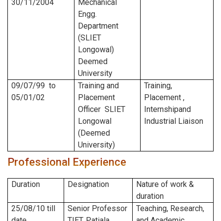
30/11/2004
Mechanical
Engg.
Department
(SLIET
Longowal)
Deemed
University
09/07/99
to
Training and
Training,
05/01/02
Placement
Placement ,
Officer SLIET
Internshipand
Longowal
Industrial Liaison
(Deemed
University)
Professional Experience
Duration
Designation
Nature of work &
duration
25/08/10
till
Senior Professor
Teaching, Research,
date
TIET, Patiala
and Academic