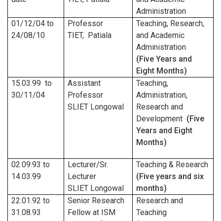
Administration
01/12/04
to
Professor
Teaching, Research,
24/08/10
TIET, Patiala
and Academic
Administration
(Five Years and
Eight Months)
15.03.99 to
Assistant
Teaching,
30/11/04
Professor
Administration,
SLIET Longowal
Research and
Development
(Five
Years and Eight
Months)
02.09.93 to
Lecturer/Sr.
Teaching & Research
14.03.99
Lecturer
(Five years and six
SLIET Longowal
months)
22.01.92 to
Senior Research
Research and
31.08.93
Fellow at ISM
Teaching