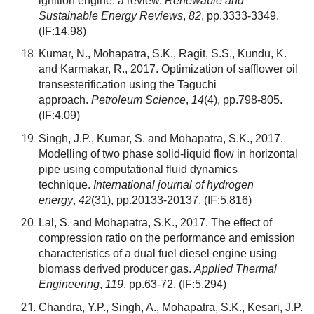
ignition engine: a review.
Renewable and
Sustainable Energy Reviews
,
82
, pp.3333-3349.
(IF:14.98)
Kumar, N., Mohapatra, S.K., Ragit, S.S., Kundu, K.
and Karmakar, R., 2017. Optimization of safflower oil
transesterification using the Taguchi
approach.
Petroleum Science
,
14
(4), pp.798-805.
(IF:4.09)
Singh, J.P., Kumar, S. and Mohapatra, S.K., 2017.
Modelling of two phase solid-liquid flow in horizontal
pipe using computational fluid dynamics
technique.
International journal of hydrogen
energy
,
42
(31), pp.20133-20137.
(IF:5.816)
Lal, S. and Mohapatra, S.K., 2017. The effect of
compression ratio on the performance and emission
characteristics of a dual fuel diesel engine using
biomass derived producer gas.
Applied Thermal
Engineering
,
119
, pp.63-72.
(IF:5.294)
Chandra, Y.P., Singh, A., Mohapatra, S.K., Kesari, J.P.