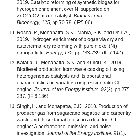
2019. Catalytic reforming of synthetic biogas for
hydrogen enrichment over Ni supported on
ZnOCeO2 mixed catalyst.
Biomass and
Bioenergy
,
125
, pp.70-78.
(IF:5.06)
Rosha, P., Mohapatra, S.K., Mahla, S.K. and Dhir, A.,
2019. Hydrogen enrichment of biogas via dry and
autothermal-dry reforming with pure nickel (Ni)
nanoparticle.
Energy
,
172
, pp.733-739.
(IF:7.147)
Kataria, J., Mohapatra, S.K. and Kundu, K., 2019.
Biodiesel production from waste cooking oil using
heterogeneous catalysts and its operational
characteristics on variable compression ratio CI
engine.
Journal of the Energy Institute
,
92
(2), pp.275-
287.
(IF:6.186)
Singh, H. and Mohapatra, S.K., 2018. Production of
producer gas from sugarcane bagasse and carpentry
waste and its sustainable use in a dual fuel CI
engine: A performance, emission, and noise
investigation.
Journal of the Energy Institute
,
91
(1),