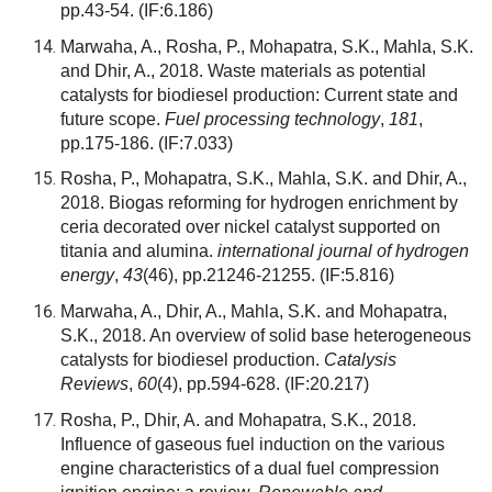
pp.43-54.
(IF:6.186)
Marwaha, A., Rosha, P., Mohapatra, S.K., Mahla, S.K.
and Dhir, A., 2018. Waste materials as potential
catalysts for biodiesel production: Current state and
future scope.
Fuel processing technology
,
181
,
pp.175-186.
(IF:7.033)
Rosha, P., Mohapatra, S.K., Mahla, S.K. and Dhir, A.,
2018. Biogas reforming for hydrogen enrichment by
ceria decorated over nickel catalyst supported on
titania and alumina.
international journal of hydrogen
energy
,
43
(46), pp.21246-21255.
(IF:5.816)
Marwaha, A., Dhir, A., Mahla, S.K. and Mohapatra,
S.K., 2018. An overview of solid base heterogeneous
catalysts for biodiesel production.
Catalysis
Reviews
,
60
(4), pp.594-628.
(IF:20.217)
Rosha, P., Dhir, A. and Mohapatra, S.K., 2018.
Influence of gaseous fuel induction on the various
engine characteristics of a dual fuel compression