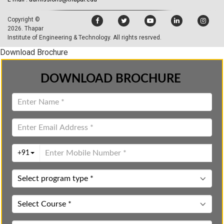
Copyright ©
2026.
Thapar
Institute of Engineering & Technology
. All rights resrved.
Download Brochure