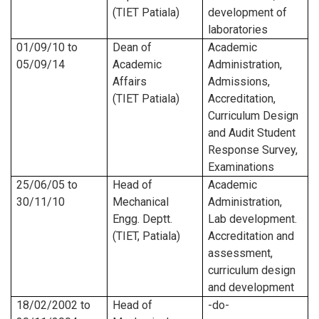
(TIET Patiala)
development of
laboratories
01/09/10
to
Dean of
Academic
05/09/14
Academic
Administration,
Affairs
Admissions,
(TIET Patiala)
Accreditation,
Curriculum Design
and Audit Student
Response Survey,
Examinations
25/06/05
to
Head of
Academic
30/11/10
Mechanical
Administration,
Engg. Deptt.
Lab development.
(TIET, Patiala)
Accreditation and
assessment,
curriculum design
and development
18/02/2002
to
Head of
-do-