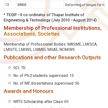
13
MNRE
Reforming of biogas for hydr
* TEQIP –II co-ordinator of Thapar Institute of
Engineering & Technology (July 2010 –August 2014)
Membership of Professional Institutions,
Associations, Societies
Membership of Professional Bodies: MASME, LMISCA,
LMISTE, LMIWS, LMMSI, MSAE, NCMIWS
Publications and other Research Outputs
SCI: 70
No. of Ph.D.students supervised: 15
No. of ME dissertations supervised: 56
Awards and Honours
NRTS Scholarship after Class VII