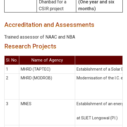
Dhanbad for a
(One year and six
CSIR project
months)
Accreditation and Assessments
Trained assessor of NAAC and NBA
Research Projects
Sl. No.
Name of Agency
1
MHRD (TAPTEC)
Establishment of a Solar Ene
2
MHRD (MODROB)
Modernisation of the I.C. eng
3
MNES
Establishment of an energy 
at SLIET Longowal (P.I.)