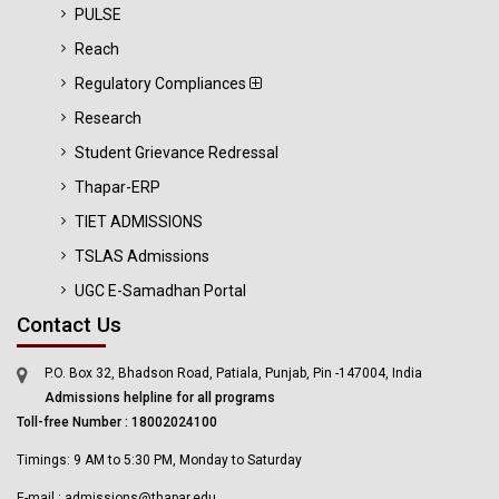
PULSE
Reach
Regulatory Compliances
Research
Student Grievance Redressal
Thapar-ERP
TIET ADMISSIONS
TSLAS Admissions
UGC E-Samadhan Portal
Contact Us
P.O. Box 32, Bhadson Road, Patiala, Punjab, Pin -147004, India
Admissions helpline for all programs
Toll-free Number : 18002024100
Timings: 9 AM to 5:30 PM, Monday to Saturday
E-mail : admissions@thapar.edu