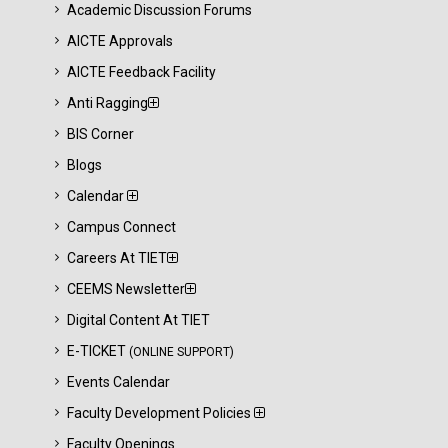
Academic Discussion Forums
AICTE Approvals
AICTE Feedback Facility
Anti Ragging
BIS Corner
Blogs
Calendar
Campus Connect
Careers At TIET
CEEMS Newsletter
Digital Content At TIET
E-TICKET
(ONLINE SUPPORT)
Events Calendar
Faculty Development Policies
Faculty Openings