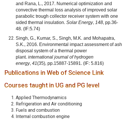
and Rana, L., 2017. Numerical optimization and
convective thermal loss analysis of improved solar
parabolic trough collector receiver system with one
sided thermal insulation.
Solar Energy
,
148
, pp.36-
48.
(IF:5.74)
Singh, G., Kumar, S., Singh, M.K. and Mohapatra,
S.K., 2016. Environmental impact assessment of ash
disposal system of a thermal power
plant.
international journal of hydrogen
energy
,
41
(35), pp.15887-15891.
(IF: 5.816)
Publications in Web of Science Link
Courses taught in UG and PG level
Applied Thermodynamics
Refrigeration and Air conditioning
Fuels and combustion
Internal combustion engine