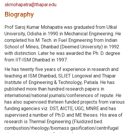
skmohapatra@thapar.edu
Biography
Prof Saroj Kumar Mohapatra was graduated from Utkal
University, Odisha in 1990 in Mechanical Engineering. He
completed his M. Tech. in Fuel Engineering from Indian
School of Mines, Dhanbad (Deemed University) in 1992
with distinction. Later he was awarded the Ph. D. degree
from IIT-ISM Dhanbad in 1997.
He has twenty five years of experience in research and
teaching at ISM Dhanbad, SLIET Longowal and Thapar
Institute of Engineering & Technology, Patiala. He has
published more than hundred research papers in
international/national journals/conferences of repute. He
has also supervised thirteen funded projects from various
funding agencies viz. DST, AICTE, UGC, MNRE and has
supervised a number of Ph.D. and ME theses. His area of
research is Thermal Engineering (Fluidized bed
combustion/rheology/biomass gasification/centrifugal