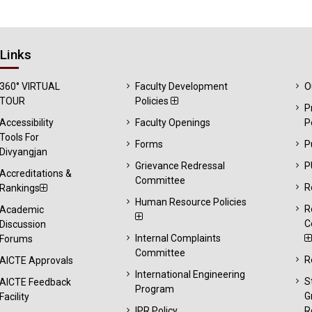
Links
360° VIRTUAL
Faculty Development
O
TOUR
Policies
P
Accessibility
Faculty Openings
P
Tools For
Forms
P
Divyangjan
Grievance Redressal
P
Accreditations &
Committee
R
Rankings
Human Resource Policies
R
Academic
C
Discussion
Internal Complaints
Forums
Committee
R
AICTE Approvals
International Engineering
S
AICTE Feedback
Program
G
Facility
IPR Policy
R