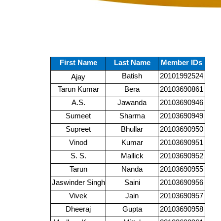
First Name
Last Name
Member IDs
Batish
20101992524
Ajay
Tarun Kumar
Bera
20103690861
A.S.
Jawanda
20103690946
Sumeet
Sharma
20103690949
Supreet
Bhullar
20103690950
Vinod
Kumar
20103690951
S. S.
Mallick
20103690952
Tarun
Nanda
20103690955
Jaswinder Singh
Saini
20103690956
Vivek
Jain
20103690957
Dheeraj
Gupta
20103690958