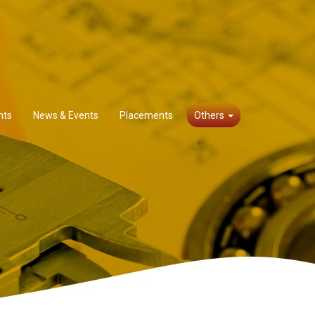
nts
News & Events
Placements
Others