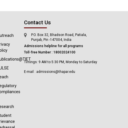
Contact Us
P.O. Box 32, Bhadson Road, Patiala,
utreach
Punjab, Pin -147004, India
rivacy
Admissions helpline for all programs
olicy
Toll-free Number : 18002024100
ublications@TIET
Timings: 9 AM to 5:30 PM, Monday to Saturday
ULSE
E-mail : admissions@thapar.edu
each
egulatory
ompliances
esearch
tudent
rievance
edressal