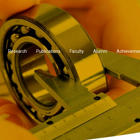
Research
Publications
Faculty
Alumni
Achieveme