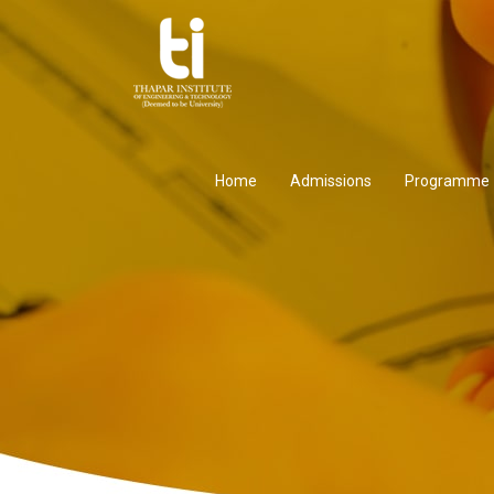
Home
Admissions
Programme