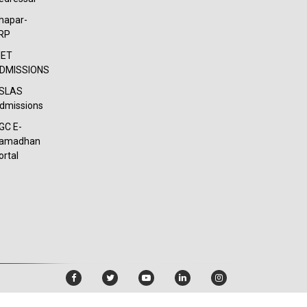
hapar-
RP
IET
DMISSIONS
SLAS
dmissions
GC E-
amadhan
ortal