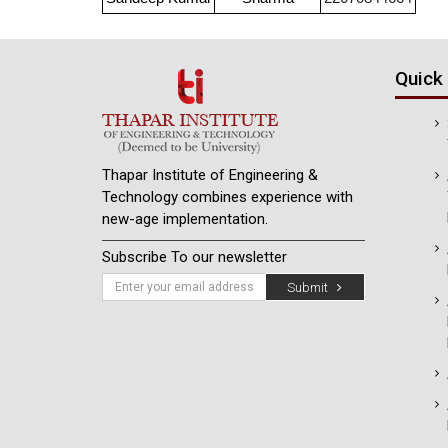
Quick 
Thapar Institute of Engineering &
Technology combines experience with
new-age implementation.
Subscribe To our newsletter
Submit