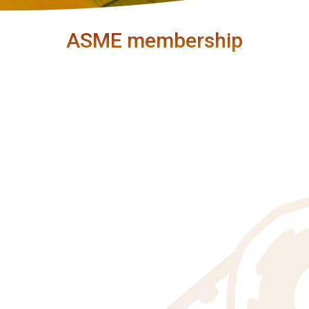
ASME membership