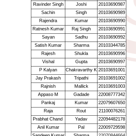
Ravinder Singh
Joshi
20103690987
Sachin
Singh
20103690989
Rajendra
Kumar
20103690990
Ratnesh Kumar
Raj Singh
20103690991
Sayan
Sadhu
20103690992
Satish Kumar
Sharma
20103344785
Rajesh
Shukla
20103690996
Vishal
Gupta
20103690997
P Kalyan
Chakravarthy K
20103691001
Jay Prakash
Tripathi
20103691002
Rajnish
Mallick
20103691003
Appaso M
Gadade
22008777342
Pankaj
Kumar
22079607650
Raja
Rout
21100076261
Prabhat Chand
Yadav
22094482178
Anil Kumar
Pal
22009729598
Sandeep Kumar
Sharma
22070844664