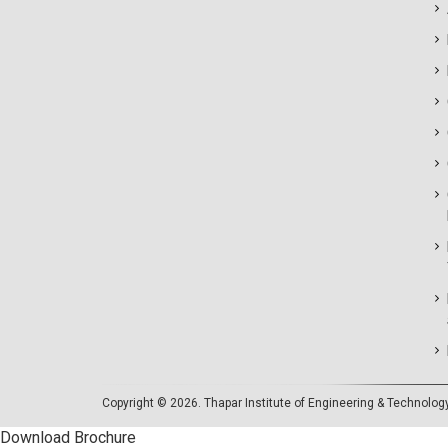
Copyright © 2026.
Thapar Institute of Engineering & Technolog
Download Brochure