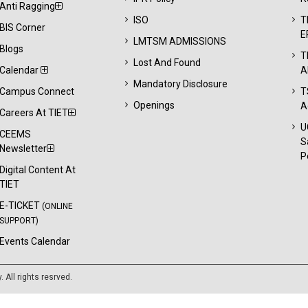
Anti Ragging
ISO
T
BIS Corner
E
LMTSM ADMISSIONS
Blogs
T
Lost And Found
Calendar
A
Mandatory Disclosure
Campus Connect
T
Openings
A
Careers At TIET
U
CEEMS
S
Newsletter
P
Digital Content At
TIET
E-TICKET
(ONLINE
SUPPORT)
Events Calendar
y
. All rights resrved.