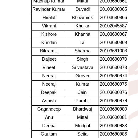
Madhup Kumar
Mittal
20103690961
Ravinder Kumar
Duvedi
20103690965
Hiralal
Bhowmick
20103690966
Vikrant
Khullar
20102045587
Kishore
Khanna
20103690967
Kundan
Lal
20103690969
Bikramjit
Sharma
20103691008
Daljeet
Singh
20103690970
Vineet
Srivastava
20103690973
Neeraj
Grover
20103690974
Neeraj
Kumar
20103690975
Deepak
Jain
20103690976
Ashish
Purohit
20103690979
Gagandeep
Bhardwaj
20103690980
Anu
Mittal
20103690981
Deepa
Mudgal
20103690983
Gautam
Setia
20103690986