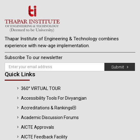
Thapar Institute of Engineering & Technology combines
experience with new-age implementation.
Subscribe To our newsletter
Submit
Quick Links
360° VIRTUAL TOUR
Accessibility Tools For Divyangjan
Accreditations & Rankings
Academic Discussion Forums
AICTE Approvals
AICTE Feedback Facility