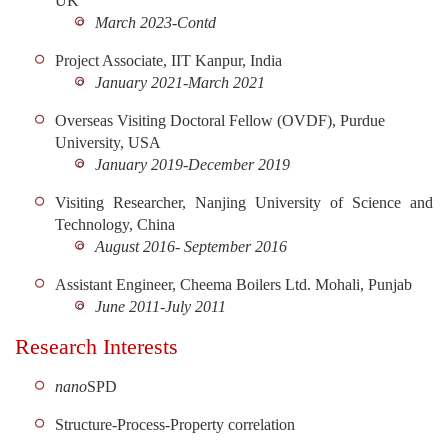
UK
March 2023-Contd
Project Associate, IIT Kanpur, India
January 2021-March 2021
Overseas Visiting Doctoral Fellow (OVDF), Purdue
University, USA
January 2019-December 2019
Visiting Researcher, Nanjing University of Science and
Technology, China
August 2016- September 2016
Assistant Engineer, Cheema Boilers Ltd. Mohali, Punjab
June 2011-July 2011
Research Interests
nano
SPD
Structure-Process-Property correlation