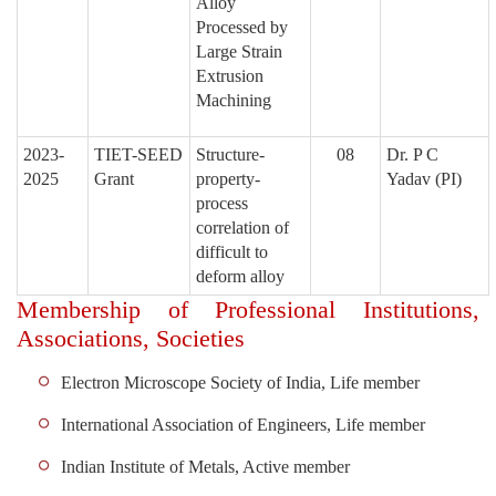
Alloy
Processed by
Large Strain
Extrusion
Machining
2023-
TIET-SEED
Structure-
08
Dr. P C
2025
Grant
property-
Yadav
(PI)
process
correlation of
difficult to
deform alloy
Membership of Professional Institutions,
Associations, Societies
Electron Microscope Society of India, Life member
International Association of Engineers, Life member
Indian Institute of Metals, Active member