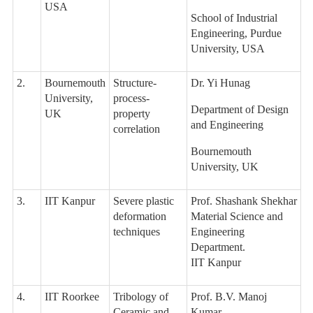
USA
School of Industrial
Engineering, Purdue
University, USA
2.
Bournemouth
Structure-
Dr. Yi Hunag
University,
process-
Department of Design
UK
property
and Engineering
correlation
Bournemouth
University, UK
3.
IIT Kanpur
Severe plastic
Prof. Shashank Shekhar
deformation
Material Science and
techniques
Engineering
Department.
IIT Kanpur
4.
IIT Roorkee
Tribology of
Prof. B.V. Manoj
Ceramic and
Kumar