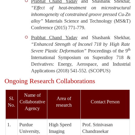
Prabhat Chand Yadav
and Shashank Shekhar,
“Effect of heat-treatment on microstructural
inhomogeneity of constrained groove pressed Cu-Zn
alloy”
Materials Science and Technology (MS&T)
Conference
(2015) 771-779
.
Prabhat Chand Yadav
and Shashank Shekhar,
“Enhanced Strength of Inconel 718 by High Rate
th
Severe Plastic Deformation”
Proceedings of the 9
International Symposium on Superalloy 718 &
Derivatives: Energy, Aerospace, and Industrial
Applications
(2018) 541-552
.
(
SCOPUS
)
Ongoing Research Collaborations
Name of
Sl.
Area of
Collaborative
Contact Person
No.
research
Agency
1.
Purdue
High Speed
Prof. Srinivasan
University,
Imaging
Chandrasekar