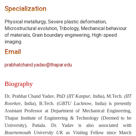
Specialization
Physical metallurgy, Severe plastic deformation,
Microstructural evolution, Tribology, Mechanical behaviour
of materials, Grain boundary engineering, High-speed
imaging
Email
prabhatchand.yadav@thapar.edu
Biography
Dr. Prabhat Chand Yadav
, PhD (
IIT Kanpur
, India), M.Tech.
(IIT
Roorkee
, India), B.Tech. (
GBTU Lucknow
, India) is presently
Assistant Professor at Department of Mechanical Engineering,
Thapar Institute of Engineering & Technology (Deemed to be
University), Patiala. Dr. Yadav is also associated with
Bournemouth University UK
as Visiting Fellow since March