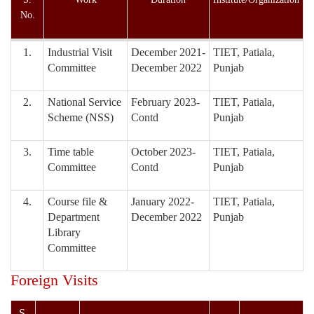
No.
1.
Industrial Visit
December 2021-
TIET, Patiala,
Committee
December 2022
Punjab
2.
National Service
February 2023-
TIET, Patiala,
Scheme (NSS)
Contd
Punjab
3.
Time table
October 2023-
TIET, Patiala,
Committee
Contd
Punjab
4.
Course file &
January 2022-
TIET, Patiala,
Department
December 2022
Punjab
Library
Committee
Foreign Visits
S.