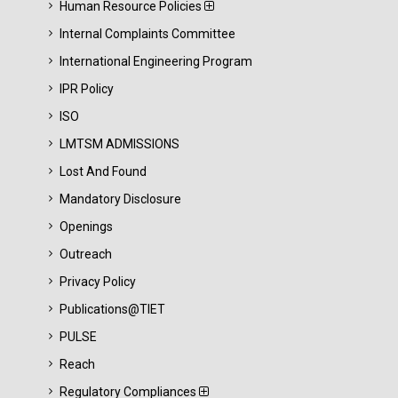
Human Resource Policies
Internal Complaints Committee
International Engineering Program
IPR Policy
ISO
LMTSM ADMISSIONS
Lost And Found
Mandatory Disclosure
Openings
Outreach
Privacy Policy
Publications@TIET
PULSE
Reach
Regulatory Compliances