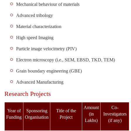
Mechanical behaviour of materials
Advanced tribology
Material characterization
High speed Imaging
Particle image velocimetry (PIV)
Electron microscopy (i.e., SEM, EBSD, TKD, TEM)
Grain boundary engineering (GBE)
Advanced Manufacturing
Research Projects
Amount
Co-
Year of
Sponsoring
Title of the
(in
Investigators
Funding
Organisation
Project
Lakhs)
(if any)