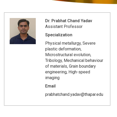
Dr. Prabhat Chand Yadav
Assistant Professor
Specialization
Physical metallurgy, Severe
plastic deformation,
Microstructural evolution,
Tribology, Mechanical behaviour
of materials, Grain boundary
engineering, High-speed
imaging
Email
prabhatchand.yadav@thapar.edu