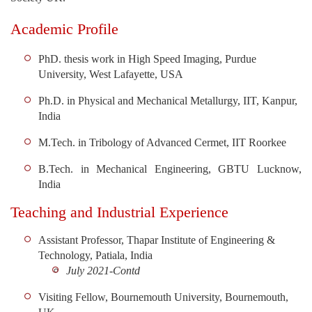
Academic Profile
PhD. thesis work in High Speed Imaging, Purdue
University, West Lafayette, USA
Ph.D. in Physical and Mechanical Metallurgy, IIT, Kanpur,
India
M.Tech. in Tribology of Advanced Cermet, IIT Roorkee
B.Tech. in Mechanical Engineering, GBTU Lucknow,
India
Teaching and Industrial Experience
Assistant Professor, Thapar Institute of Engineering &
Technology, Patiala, India
July 2021-Contd
Visiting Fellow, Bournemouth University, Bournemouth,