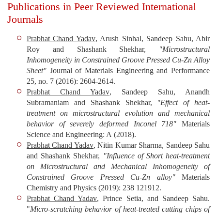
Publications in Peer Reviewed International
Journals
Prabhat Chand Yadav
, Arush Sinhal, Sandeep Sahu, Abir
Roy and Shashank Shekhar,
"Microstructural
Inhomogeneity in Constrained Groove Pressed Cu-Zn Alloy
Sheet"
Journal of Materials Engineering and Performance
25, no. 7 (2016): 2604-2614.
Prabhat Chand Yadav
, Sandeep Sahu, Anandh
Subramaniam and Shashank Shekhar,
"Effect of heat-
treatment on microstructural evolution and mechanical
behavior of severely deformed Inconel 718"
Materials
Science and Engineering: A
(2018).
Prabhat Chand Yadav
, Nitin Kumar Sharma, Sandeep Sahu
and Shashank Shekhar,
"Influence of Short heat-treatment
on Microstructural and Mechanical Inhomogeneity of
Constrained Groove Pressed Cu-Zn alloy"
Materials
Chemistry and Physics
(2019): 238 121912.
Prabhat Chand Yadav
, Prince Setia, and Sandeep Sahu.
"
Micro-scratching behavior of heat-treated cutting chips of