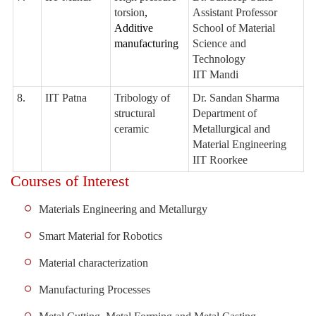
torsion
,
Assistant Professor
Additive
School of Material
manufacturing
Science and
Technology
IIT Mandi
8.
IIT Patna
Tribology of
Dr. Sandan Sharma
structural
Department of
ceramic
Metallurgical and
Material Engineering
IIT Roorkee
Courses of Interest
Materials Engineering and Metallurgy
Smart Material for Robotics
Material characterization
Manufacturing Processes