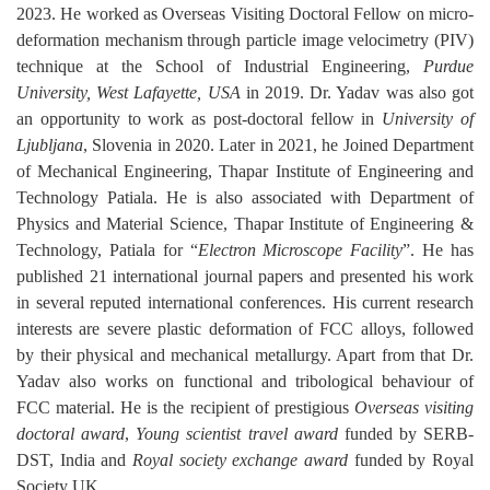
2023. He worked as Overseas Visiting Doctoral Fellow on
micro-
deformation mechanism through particle image velocimetry (PIV)
technique
at the School of Industrial Engineering,
Purdue
University, West Lafayette, USA
in 2019.
Dr. Yadav was also got
an opportunity to work as post-doctoral fellow in
University of
Ljubljana
, Slovenia in 2020.
Later in 2021, he Joined Department
of Mechanical Engineering, Thapar Institute of Engineering and
Technology Patiala. He is also associated with Department of
Physics and Material Science, Thapar Institute of Engineering &
Technology, Patiala for “
Electron Microscope Facility
”. He has
published 21 international journal papers and presented his work
in several reputed international conferences. His current research
interests are s
evere plastic deformation of FCC alloys, followed
by their physical and mechanical metallurgy. Apart from that Dr.
Yadav also works on functional and tribological behaviour of
FCC material. He is the recipient of prestigious
Overseas visiting
doctoral award
,
Young scientist travel award
funded by SERB-
DST, India and
Royal society exchange award
funded by Royal
Society UK.