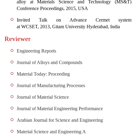
alloy at Materials Science and Technology (MS&T)
Conference Proceedings, 2015, USA
Invited Talk on Advance Cermet system
at WCSET,
2013, Gitam University Hyderabad, India
Reviewer
Engineering Reports
Journal of Alloys and Compounds
Material Today: Proceeding
Journal of Manufacturing Processes
Journal of Material Science
Journal of Material Engineering Performance
Arabian Journal for Science and Engineering
Material Science and Engineering A