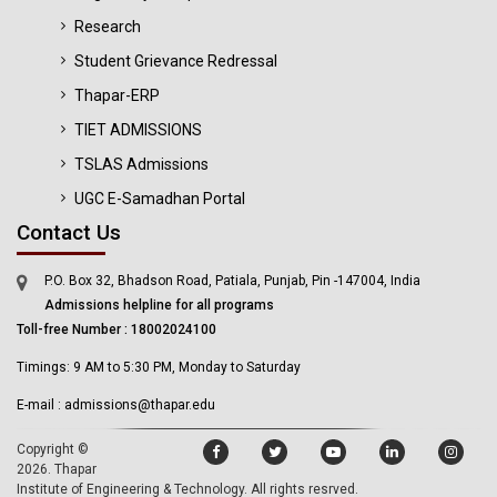
Research
Student Grievance Redressal
Thapar-ERP
TIET ADMISSIONS
TSLAS Admissions
UGC E-Samadhan Portal
Contact Us
P.O. Box 32, Bhadson Road, Patiala, Punjab, Pin -147004, India
Admissions helpline for all programs
Toll-free Number : 18002024100
Timings: 9 AM to 5:30 PM, Monday to Saturday
E-mail : admissions@thapar.edu
Copyright ©
2026.
Thapar
Institute of Engineering & Technology
. All rights resrved.