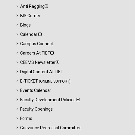
Anti Ragging
BIS Corner
Blogs
Calendar
Campus Connect
Careers At TIET
CEEMS Newsletter
Digital Content At TIET
E-TICKET
(ONLINE SUPPORT)
Events Calendar
Faculty Development Policies
Faculty Openings
Forms
Grievance Redressal Committee