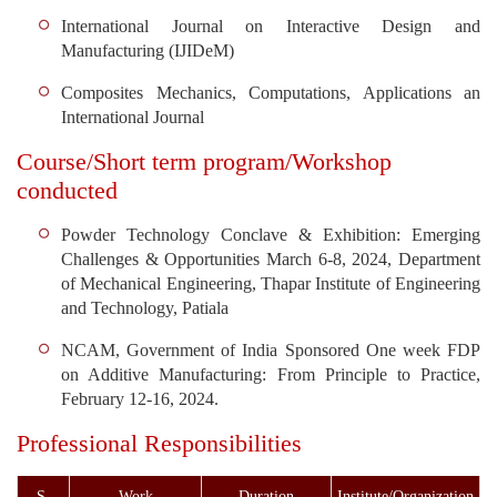
International Journal on Interactive Design and
Manufacturing (IJIDeM)
Composites Mechanics, Computations, Applications an
International Journal
Course/Short term program/Workshop
conducted
Powder Technology Conclave & Exhibition: Emerging
Challenges & Opportunities March 6-8, 2024, Department
of Mechanical Engineering, Thapar Institute of Engineering
and Technology, Patiala
NCAM, Government of India Sponsored One week FDP
on Additive Manufacturing: From Principle to Practice,
February 12-16, 2024.
Professional Responsibilities
S.
Work
Duration
Institute/Organization