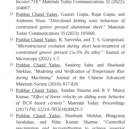
Inconel 718
."
Materials Today Communications
32 (2022):
104007.
Prabhat Chand Yadav
, Gaurav Gupta, Rajat Gupta, and
Ambreen Nisar. "
Directional fretting wear behaviour of
constrained groove pressed aluminium sheet
."
Materials
Today Communications
35 (2023): 105669.
Prabhat Chand Yadav
, R. Sarvesha, and T. S. Guruprasad.
"
Microstructural evolution during short heat‐treatment of
constrained groove pressed Cu‐5% Zn alloy
."
Journal of
Microscopy
(2022): 1-7.
Prabhat Chand Yadav
, Sandeep Sahu and Shashank
Shekhar,
"Modeling and Verification of Temperature Rise
during Machining"
Journal of the Chinese Advanced
Materials Society
(2018): 817-826
Prabhat Chand Yadav
, Sandan Sharma and B V Manoj
Kumar, “
Effect of linear velocity on sliding wear behavior
of TiCN based cermets”
Materials Today: Proceedings
(2017)
PII: S2214-7853(18)30825-3
Prabhat Chand Yadav
, Shashank Shekhar, Bhagyaraj
Jayabalan, and Nitin Kumar Sharma. "
Controlled
precipitation and recrystallization to achieve superior