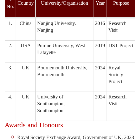
Country
University/Organisation
Year
Purpose
No.
1.
China
Nanjing University,
2016
Research
Nanjing
Visit
2.
USA
Purdue University, West
2019
DST Project
Lafayette
3.
UK
Bournemouth University,
2024
Royal
Bournemouth
Society
Project
4.
UK
University of
2024
Research
Southampton,
Visit
Southampton
Awards and Honours
Royal Society Exchange Award, Government of UK, 2023