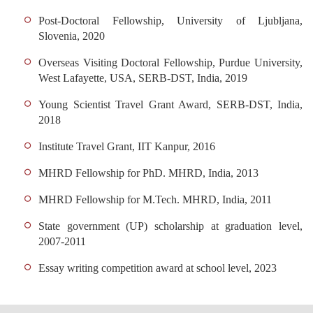
Post-Doctoral Fellowship, University of Ljubljana,
Slovenia, 2020
Overseas Visiting Doctoral Fellowship, Purdue University,
West Lafayette, USA, SERB-DST, India, 2019
Young Scientist Travel Grant Award, SERB-DST, India,
2018
Institute Travel Grant, IIT Kanpur, 2016
MHRD Fellowship for PhD. MHRD, India, 2013
MHRD Fellowship for M.Tech. MHRD, India, 2011
State government (UP) scholarship at graduation level,
2007-2011
Essay writing competition award at school level, 2023