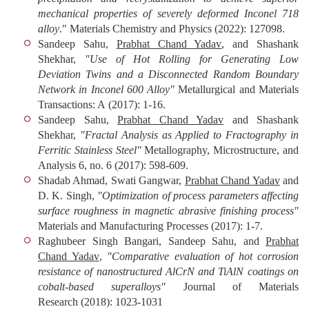
mechanical properties of severely deformed Inconel 718
alloy
."
Materials Chemistry and Physics
(2022): 127098.
Sandeep Sahu,
Prabhat Chand Yadav
, and Shashank
Shekhar,
"Use of Hot Rolling for Generating Low
Deviation Twins and a Disconnected Random Boundary
Network in Inconel 600 Alloy"
Metallurgical and Materials
Transactions: A
(2017): 1-16.
Sandeep Sahu,
Prabhat Chand Yadav
and Shashank
Shekhar,
"Fractal Analysis as Applied to Fractography in
Ferritic Stainless Steel"
Metallography, Microstructure, and
Analysis
6, no. 6 (2017): 598-609.
Shadab Ahmad, Swati Gangwar,
Prabhat Chand Yadav
and
D. K. Singh,
"Optimization of process parameters affecting
surface roughness in magnetic abrasive finishing process"
Materials and Manufacturing Processes
(2017): 1-7.
Raghubeer Singh Bangari, Sandeep Sahu, and
Prabhat
Chand Yadav
,
"Comparative evaluation of hot corrosion
resistance of nanostructured AlCrN and TiAlN coatings on
cobalt-based superalloys"
Journal of Materials
Research
(2018): 1023-1031