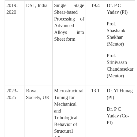
2019-
DST, India
Single Stage
19.4
Dr. P C
2020
Shear-based
Yadav
(PI)
Processing of
Prof.
Advanced
Shashank
Alloys into
Shekhar
Sheet form
(Mentor)
Prof.
Srinivasan
Chandrasekar
(Mentor)
2023-
Royal
Microstructural
13.1
Dr. Yi Hunag
2025
Society, UK
Tuning for
(PI)
Mechanical
Dr. P C
and
Yadav
(Co-
Tribological
PI)
Behavior of
Structural