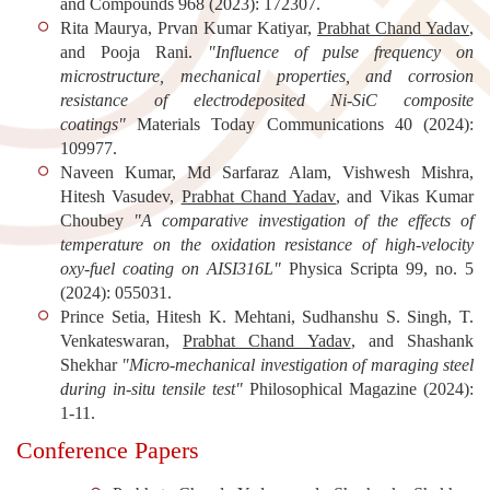
and Compounds
968 (2023): 172307.
Rita Maurya, Prvan Kumar Katiyar,
Prabhat Chand Yadav
,
and Pooja Rani.
"Influence of pulse frequency on
microstructure, mechanical properties, and corrosion
resistance of electrodeposited Ni-SiC composite
coatings"
Materials Today Communications
40 (2024):
109977.
Naveen Kumar, Md Sarfaraz Alam, Vishwesh Mishra,
Hitesh Vasudev,
Prabhat Chand Yadav
, and Vikas Kumar
Choubey
"A comparative investigation of the effects of
temperature on the oxidation resistance of high-velocity
oxy-fuel coating on AISI316L"
Physica Scripta
99, no. 5
(2024): 055031.
Prince Setia, Hitesh K. Mehtani, Sudhanshu S. Singh, T.
Venkateswaran,
Prabhat Chand Yadav
, and Shashank
Shekhar
"Micro-mechanical investigation of maraging steel
during in-situ tensile test"
Philosophical Magazine
(2024):
1-11.
Conference Papers