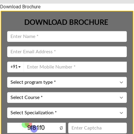
Download Brochure