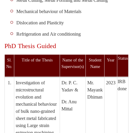
Metal Cutting, Metal Forming and Metal Casting
Mechanical behaviour of Materials
Dislocation and Plasticity
Refrigeration and Air conditioning
PhD Thesis Guided
Status
Sl.
Title of the Thesis
Name of the
Student
Year
No.
Supervisor(s)
Name
IRB
1.
Investigation of
Dr. P. C.
Mr.
2023
done
microstructural
Yadav &
Mayank
evolution and
Dhiman
Dr. Anu
mechanical behaviour
Mittal
of bulk nano-grained
sheet metal fabricated
using Large strain
extrusion machining