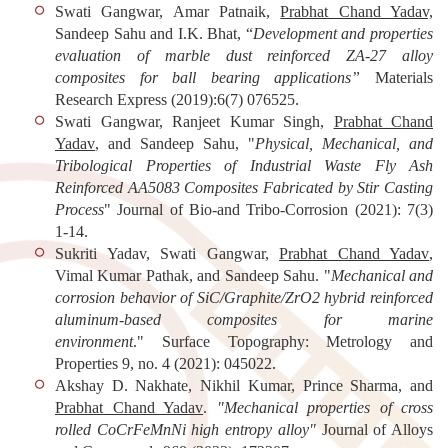
Swati Gangwar, Amar Patnaik,
Prabhat Chand Yadav,
Sandeep Sahu and I.K. Bhat, “
Development and properties
evaluation of marble dust reinforced ZA-27 alloy
composites for ball bearing applications”
Materials
Research Express
(2019):6(7) 076525.
Swati Gangwar, Ranjeet Kumar Singh,
Prabhat Chand
Yadav
, and Sandeep Sahu, "
Physical, Mechanical, and
Tribological Properties of Industrial Waste Fly Ash
Reinforced AA5083 Composites Fabricated by Stir Casting
Process
"
Journal of Bio-and Tribo-Corrosion
(2021): 7(3)
1-14.
Sukriti Yadav, Swati Gangwar,
Prabhat Chand Yadav
,
Vimal Kumar Pathak, and Sandeep Sahu. "
Mechanical and
corrosion behavior of SiC/Graphite/ZrO2 hybrid reinforced
aluminum-based composites for marine
environment
."
Surface Topography: Metrology and
Properties
9, no. 4 (2021): 045022.
Akshay D. Nakhate, Nikhil Kumar, Prince Sharma, and
Prabhat Chand Yadav
.
"Mechanical properties of cross
rolled CoCrFeMnNi high entropy alloy"
Journal of Alloys