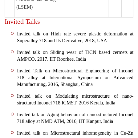
(LSEM)
Invited Talks
Invited talk on High rate severe plastic deformation at
Superalloy 718 and Its Derivative, 2018, USA
Invited talk on Sliding wear of TiCN based cermets at
AMPCO, 2017, IIT Roorkee, India
Invited Talk on Microstructural Engineering of Inconel
718 alloy at International Symposium on Advanced
Manufacturing, 2016, Shanghai, China
Invited talk on Modulating microstructure of nano-
structured Inconel 718 ICMST, 2016 Kerala, India
Invited talk on Aging behaviour of nano-structured Inconel
718 alloy at NMD ATM, 2016, IIT Kanpur, India
Invited talk on Microstructural inhomogeneity in Cu-Zn