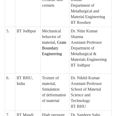
cermets
Department of
Metallurgical and
Material Engineering
IIT Roorkee
5.
IIT Jodhpur
Mechanical
Dr. Nitin Kumar
behavior of
Sharma
material
, Grain
Assistant Professor
Boundary
Department of
Engineering
Metallurgical &
Materials Engineering
IIT Jodhpur
6.
IIT BHU,
Texture of
Dr. Nikhil Kumar
India
material,
Assistant Professor
Simulation
School of Material
of deformation
Science and
of material
Technology
IIT BHU
7.
IIT Mandi
High pressure
Dr. Sandeep Sahu